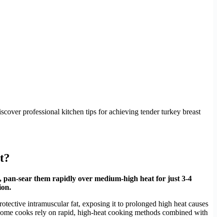
cover professional kitchen tips for achieving tender turkey breast
t?
, pan-sear them rapidly over medium-high heat for just 3-4
ion.
rotective intramuscular fat, exposing it to prolonged high heat causes
ful home cooks rely on rapid, high-heat cooking methods combined with