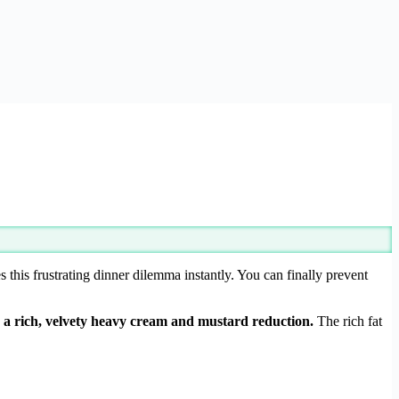
s this frustrating dinner dilemma instantly. You can finally prevent
a rich, velvety heavy cream and mustard reduction.
The rich fat