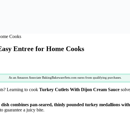
 Home Cooks
Easy Entree for Home Cooks
As an Amazon Associate BakingBakewareSets.com earns from qualifying purchases.
hts? Learning to cook
Turkey Cutlets With Dijon Cream Sauce
solve
dish combines pan-seared, thinly pounded turkey medallions with 
o guarantee a juicy bite.