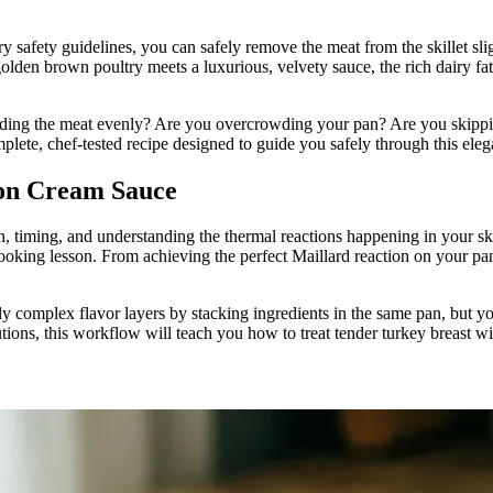
 safety guidelines, you can safely remove the meat from the skillet slig
olden brown poultry meets a luxurious, velvety sauce, the rich dairy fats
unding the meat evenly? Are you overcrowding your pan? Are you skippin
mplete, chef-tested recipe designed to guide you safely through this el
jon Cream Sauce
n, timing, and understanding the thermal reactions happening in your ski
cooking lesson. From achieving the perfect Maillard reaction on your pan
bly complex flavor layers by stacking ingredients in the same pan, but 
utions, this workflow will teach you how to treat tender turkey breast wit