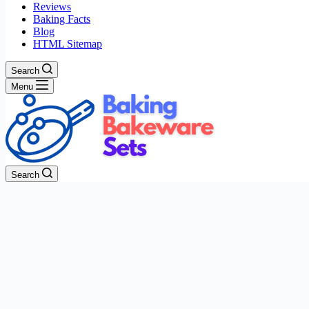
Reviews
Baking Facts
Blog
HTML Sitemap
Search
Menu
Search