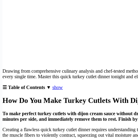
Drawing from comprehensive culinary analysis and chef-tested methodol
every single time. Master this quick turkey cutlet dinner tonight and e
☰ Table of Contents ▼
show
How Do You Make Turkey Cutlets With D
To make perfect turkey cutlets with dijon cream sauce without dr
minutes per side, and immediately remove them to rest. Finish b
Creating a flawless quick turkey cutlet dinner requires understanding t
the muscle fibers to violently contract, squeezing out vital moisture 