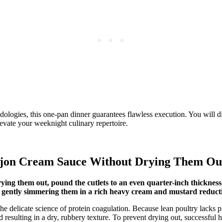
ogies, this one-pan dinner guarantees flawless execution. You will dis
levate your weeknight culinary repertoire.
ijon Cream Sauce Without Drying Them Ou
ying them out, pound the cutlets to an even quarter-inch thickness
y gently simmering them in a rich heavy cream and mustard reduct
he delicate science of protein coagulation. Because lean poultry lacks p
and resulting in a dry, rubbery texture. To prevent drying out, success