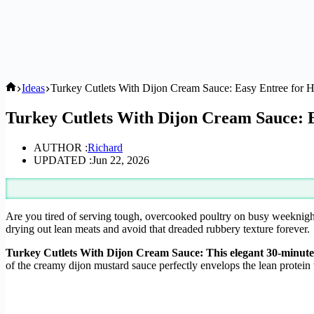
Home
Ideas
Turkey Cutlets With Dijon Cream Sauce: Easy Entree for
Turkey Cutlets With Dijon Cream Sauce: 
AUTHOR :
Richard
UPDATED :
Jun 22, 2026
Are you tired of serving tough, overcooked poultry on busy weeknig
drying out lean meats and avoid that dreaded rubbery texture forever.
Turkey Cutlets With Dijon Cream Sauce: This elegant 30-minute 
of the creamy dijon mustard sauce perfectly envelops the lean protein t