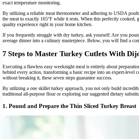
exact temperature monitoring.
By utilizing a reliable meat thermometer and adhering to USDA poultry
the meat to exactly 165°F while it rests. When this perfectly cooked, g
quality experience right in your home kitchen.
If you frequently struggle with dry turkey, ask yourself: Are you po
average dinner into a culinary masterpiece. Below, you will find a co
7 Steps to Master Turkey Cutlets With Di
Executing a flawless easy weeknight meal is entirely about preparatio
behind every action, transforming a basic recipe into an expert-level 
without breaking it, these seven steps guarantee success.
By utilizing a one skillet turkey approach, you not only build incredi
traditional all-purpose flour or exploring our suggested dietary substit
1. Pound and Prepare the Thin Sliced Turkey Breast