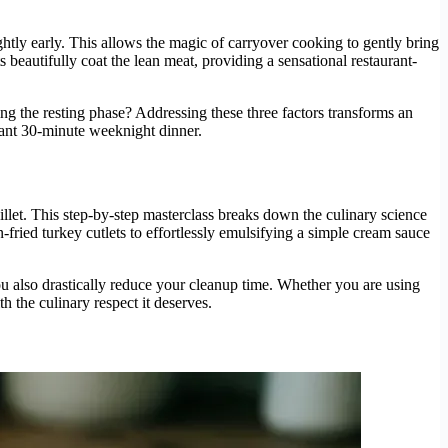
htly early. This allows the magic of carryover cooking to gently bring
 beautifully coat the lean meat, providing a sensational restaurant-
g the resting phase? Addressing these three factors transforms an
egant 30-minute weeknight dinner.
llet. This step-by-step masterclass breaks down the culinary science
-fried turkey cutlets to effortlessly emulsifying a simple cream sauce
you also drastically reduce your cleanup time. Whether you are using
h the culinary respect it deserves.